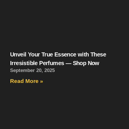
Unveil Your True Essence with These
Irresistible Perfumes — Shop Now
September 20, 2025
Read More »