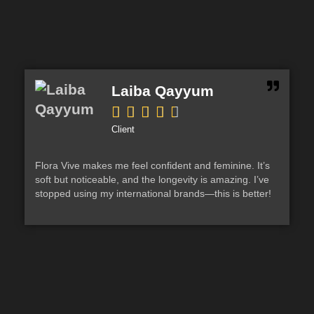
Laiba Qayyum





Client
Flora Vive makes me feel confident and feminine. It’s
Aqu
soft but noticeable, and the longevity is amazing. I’ve
ove
stopped using my international brands—this is better!
eve
aga