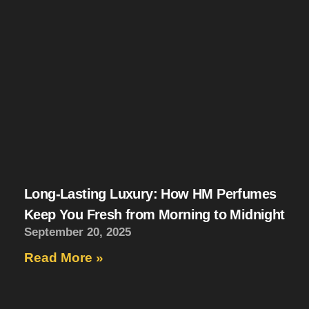
Long-Lasting Luxury: How HM Perfumes
Keep You Fresh from Morning to Midnight
September 20, 2025
Read More »