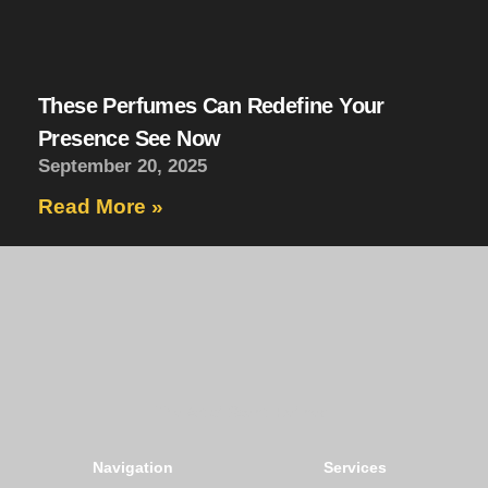
These Perfumes Can Redefine Your
Presence See Now
September 20, 2025
Read More »
The Art of Scent, Refined.
Navigation
Services